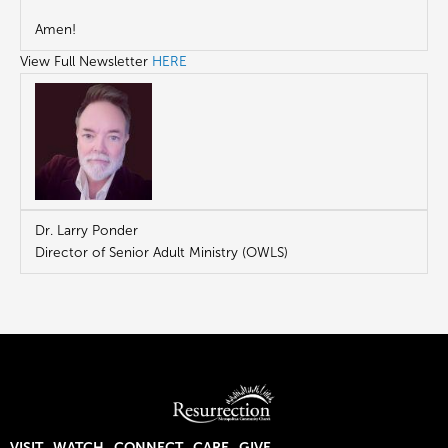
Amen!
View Full Newsletter
HERE
Dr. Larry Ponder
Director of Senior Adult Ministry (OWLS)
VISIT
WATCH
CONNECT
CARE
GIVE