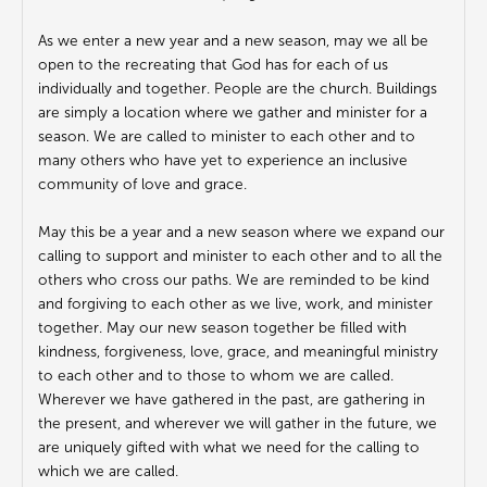
As we enter a new year and a new season, may we all be
open to the recreating that God has for each of us
individually and together. People are the church. Buildings
are simply a location where we gather and minister for a
season. We are called to minister to each other and to
many others who have yet to experience an inclusive
community of love and grace.
May this be a year and a new season where we expand our
calling to support and minister to each other and to all the
others who cross our paths. We are reminded to be kind
and forgiving to each other as we live, work, and minister
together. May our new season together be filled with
kindness, forgiveness, love, grace, and meaningful ministry
to each other and to those to whom we are called.
Wherever we have gathered in the past, are gathering in
the present, and wherever we will gather in the future, we
are uniquely gifted with what we need for the calling to
which we are called.