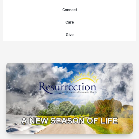
Connect
Care
Give