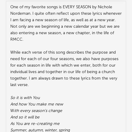
One of my favorite songs is EVERY SEASON by Nichole
Nordeman. I quite often reflect upon these lyrics whenever
I am facing a new season of life, as well as at a new year.
Not only are we beginning a new calendar year but we are
also entering a new season, a new chapter, in the life of
RMCC.
While each verse of this song describes the purpose and
need for each of our four seasons, we also have purposes
for each season in life with which we enter, both for our
individual lives and together in our life of being a church
together. I am always drawn to these lyrics from the very
last verse.
So it is with You
And how You make me new
W
ith every season’s change
And so it will be
As You are re-creating me
Summer, autumn, winter, spring