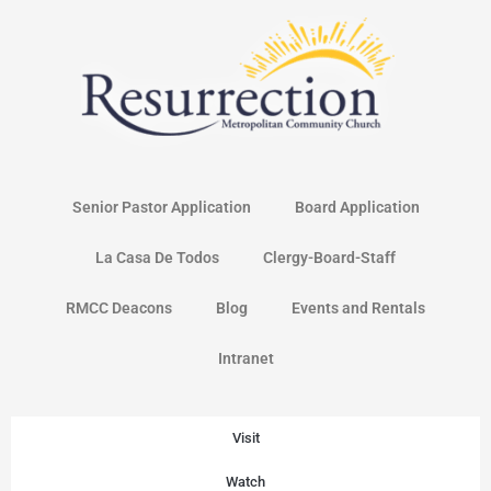
Skip
to
content
Senior Pastor Application
Board Application
La Casa De Todos
Clergy-Board-Staff
RMCC Deacons
Blog
Events and Rentals
Intranet
Visit
Watch