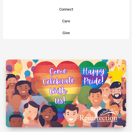
Connect
Care
Give