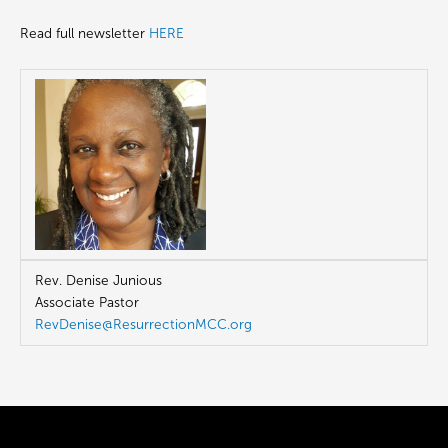
Read full newsletter
HERE
Rev. Denise Junious
Associate Pastor
RevDenise@ResurrectionMCC.org