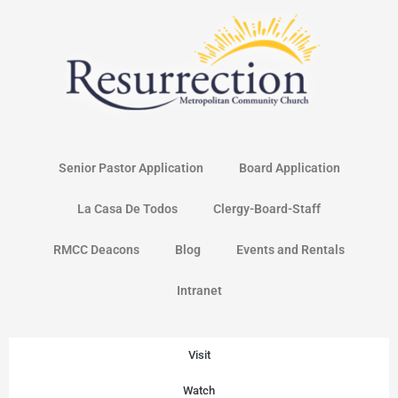
Skip
to
content
Senior Pastor Application
Board Application
La Casa De Todos
Clergy-Board-Staff
RMCC Deacons
Blog
Events and Rentals
Intranet
Visit
Watch