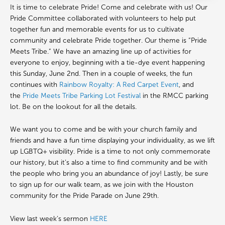
It is time to celebrate Pride! Come and celebrate with us! Our
Pride Committee collaborated with volunteers to help put
together fun and memorable events for us to cultivate
community and celebrate Pride together. Our theme is “Pride
Meets Tribe.” We have an amazing line up of activities for
everyone to enjoy, beginning with a tie-dye event happening
this Sunday, June 2nd. Then in a couple of weeks, the fun
continues with
Rainbow Royalty: A Red Carpet Event
, and
the
Pride Meets Tribe Parking Lot Festival
in the RMCC parking
lot. Be on the lookout for all the details.
We want you to come and be with your church family and
friends and have a fun time displaying your individuality, as we lift
up LGBTQ+ visibility. Pride is a time to not only commemorate
our history, but it’s also a time to find community and be with
the people who bring you an abundance of joy! Lastly, be sure
to sign up for our walk team, as we join with the Houston
community for the Pride Parade on June 29th.
View last week’s sermon
HERE