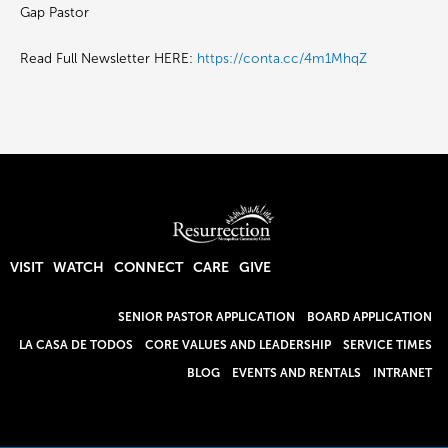
Gap Pastor
Read Full Newsletter HERE:
https://conta.cc/4m1MhqZ
VISIT
WATCH
CONNECT
CARE
GIVE
SENIOR PASTOR APPLICATION
BOARD APPLICATION
LA CASA DE TODOS
CORE VALUES AND LEADERSHIP
SERVICE TIMES
BLOG
EVENTS AND RENTALS
INTRANET