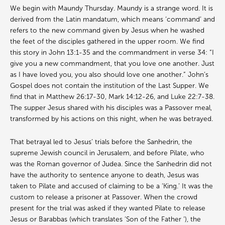
We begin with Maundy Thursday. Maundy is a strange word. It is
derived from the Latin mandatum, which means ‘command’ and
refers to the new command given by Jesus when he washed
the feet of the disciples gathered in the upper room. We find
this story in John 13:1-35 and the commandment in verse 34: “I
give you a new commandment, that you love one another. Just
as I have loved you, you also should love one another.” John’s
Gospel does not contain the institution of the Last Supper. We
find that in Matthew 26:17-30, Mark 14:12-26, and Luke 22:7-38.
The supper Jesus shared with his disciples was a Passover meal,
transformed by his actions on this night, when he was betrayed.
That betrayal led to Jesus’ trials before the Sanhedrin, the
supreme Jewish council in Jerusalem, and before Pilate, who
was the Roman governor of Judea. Since the Sanhedrin did not
have the authority to sentence anyone to death, Jesus was
taken to Pilate and accused of claiming to be a ‘King.’ It was the
custom to release a prisoner at Passover. When the crowd
present for the trial was asked if they wanted Pilate to release
Jesus or Barabbas (which translates ‘Son of the Father ‘), the