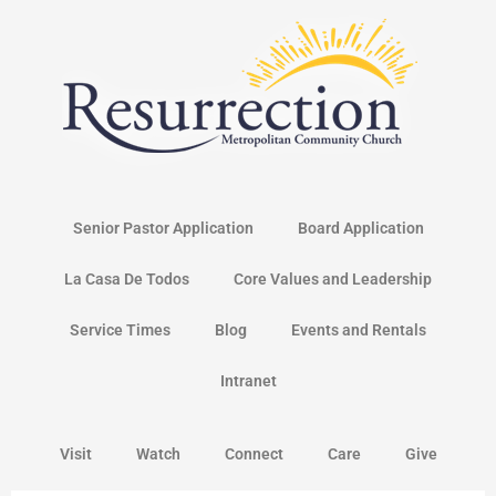
Skip
to
content
Senior Pastor Application
Board Application
La Casa De Todos
Core Values and Leadership
Service Times
Blog
Events and Rentals
Intranet
Visit
Watch
Connect
Care
Give