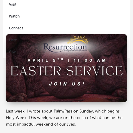
Visit
Watch
Connect
Care
Give
Last week, I wrote about Palm/Passion Sunday, which begins
Holy Week. This week, we are on the cusp of what can be the
most impactful weekend of our lives.