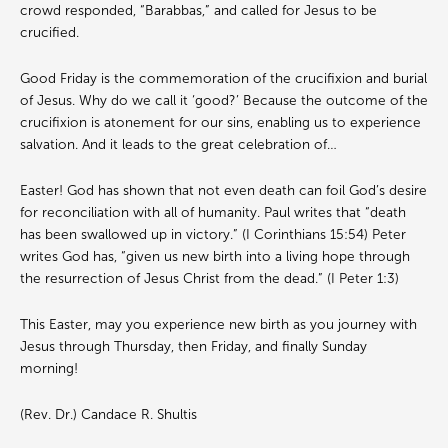
crowd responded, “Barabbas,” and called for Jesus to be
crucified.
Good Friday is the commemoration of the crucifixion and burial
of Jesus. Why do we call it ‘good?’ Because the outcome of the
crucifixion is atonement for our sins, enabling us to experience
salvation. And it leads to the great celebration of…
Easter! God has shown that not even death can foil God’s desire
for reconciliation with all of humanity. Paul writes that “death
has been swallowed up in victory.” (I Corinthians 15:54) Peter
writes God has, “given us new birth into a living hope through
the resurrection of Jesus Christ from the dead.” (I Peter 1:3)
This Easter, may you experience new birth as you journey with
Jesus through Thursday, then Friday, and finally Sunday
morning!
(Rev. Dr.) Candace R. Shultis