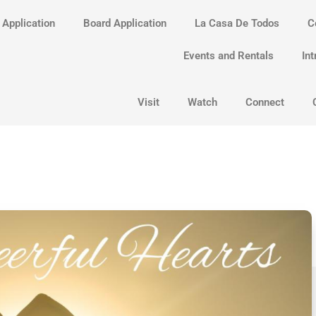
 Application
Board Application
La Casa De Todos
C
Events and Rentals
Int
Visit
Watch
Connect