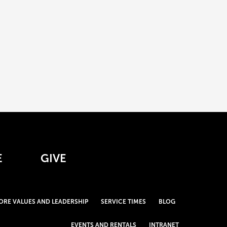
E
GIVE
ORE VALUES AND LEADERSHIP
SERVICE TIMES
BLOG
EVENTS AND RENTALS
INTRANET