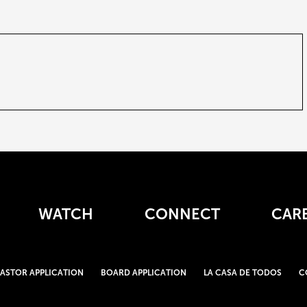
WATCH
CONNECT
CAR
PASTOR APPLICATION
BOARD APPLICATION
LA CASA DE TODOS
C