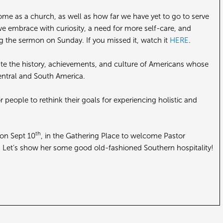
ome as a church, as well as how far we have yet to go to serve
e embrace with curiosity, a need for more self-care, and
g the sermon on Sunday. If you missed it, watch it
HERE
.
ate the history, achievements, and culture of Americans whose
entral and South America.
people to rethink their goals for experiencing holistic and
th
 on Sept 10
, in the Gathering Place to welcome Pastor
. Let’s show her some good old-fashioned Southern hospitality!