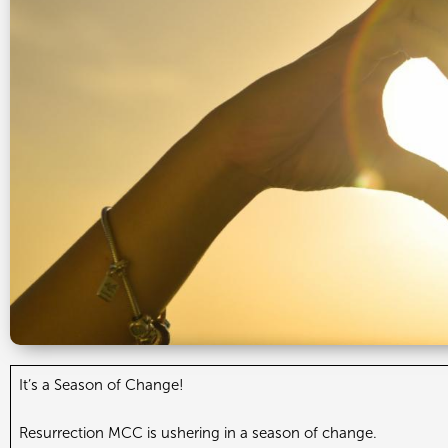
It’s a Season of Change!
Resurrection MCC is ushering in a season of change.