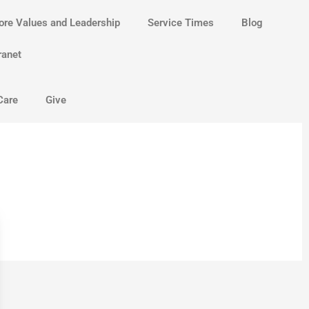
ore Values and Leadership
Service Times
Blog
ranet
Care
Give