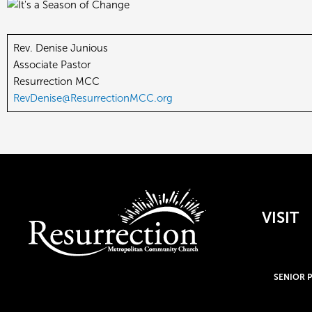
Rev. Denise Junious
Associate Pastor
Resurrection MCC
RevDenise@ResurrectionMCC.org
VISIT
SENIOR 