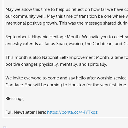
May we allow this time to help us reflect on how far we have c
our community well. May this time of transition be one where w
intentional positive growth. This was the message shared durin
September is Hispanic Heritage Month. We invite you to celebr
ancestry extends as far as Spain, Mexico, the Caribbean, and C
This month is also National Self-Improvement Month, a time for 
positive changes physically, mentally, and spiritually.
We invite everyone to come and say hello after worship service
Candace. She will be coming to Houston for the very first time
Blessings,
Full Newsletter Here:
https://conta.cc/44YTkqz