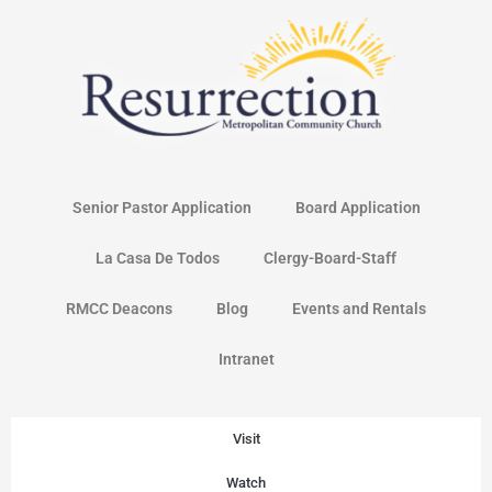
Skip
to
content
Senior Pastor Application
Board Application
La Casa De Todos
Clergy-Board-Staff
RMCC Deacons
Blog
Events and Rentals
Intranet
Visit
Watch