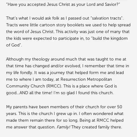
“Have you accepted Jesus Christ as your Lord and Savior?”
That’s what I would ask folk as I passed out “salvation tracts”.
Tracts were little cartoon story booklets we used to help spread
the word of Jesus Christ. This activity was just one of many that
the kids were expected to participate in, to “build the kingdom
of God”.
Although my theology around much that was taught to me at
that time has changed and/or evolved, I remember that time in
my life fondly. It was a journey that helped form me and lead
me to where I am today, at Resurrection Metropolitan
Community Church (RMCC). This is a place where God is
good…AND all the time! I’m so glad I found this church.
My parents have been members of their church for over 50
years. This is the church I grew up in. I often wondered what
made them remain there for so long. Being at RMCC helped
me answer that question.
Family!
They created family there.