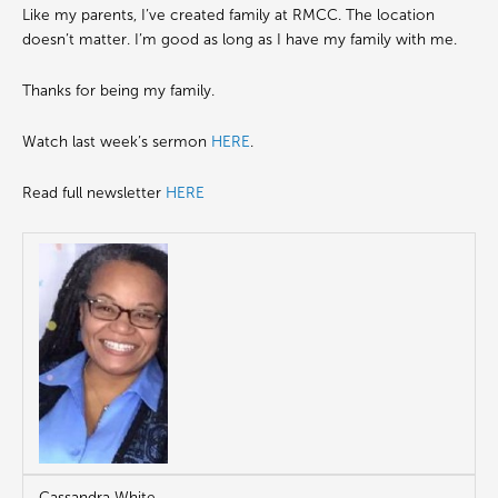
Like my parents, I’ve created family at RMCC. The location
doesn’t matter. I’m good as long as I have my family with me.
Thanks for being my family.
Watch last week’s sermon
HERE
.
Read full newsletter
HERE
Cassandra White