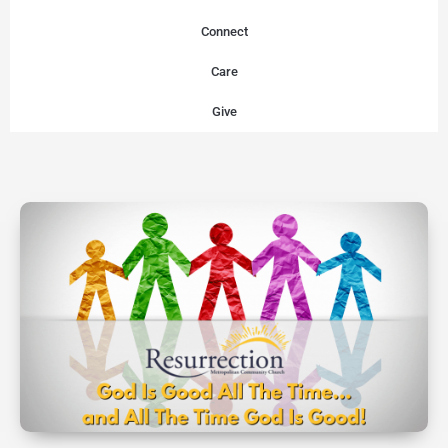
Connect
Care
Give